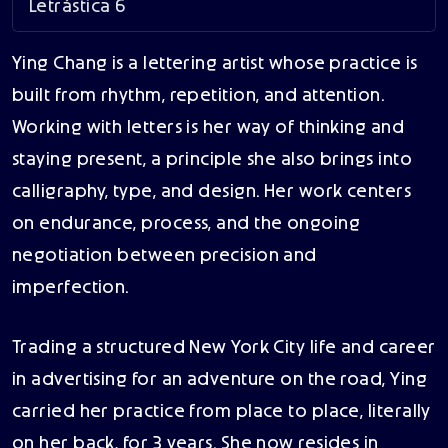
Letrástica 6
Ying Chang is a lettering artist whose practice is
built from rhythm, repetition, and attention.
Working with letters is her way of thinking and
staying present, a principle she also brings into
calligraphy, type, and design. Her work centers
on endurance, process, and the ongoing
negotiation between precision and
imperfection.
Trading a structured New York City life and career
in advertising for an adventure on the road, Ying
carried her practice from place to place, literally
on her back, for 3 years. She now resides in