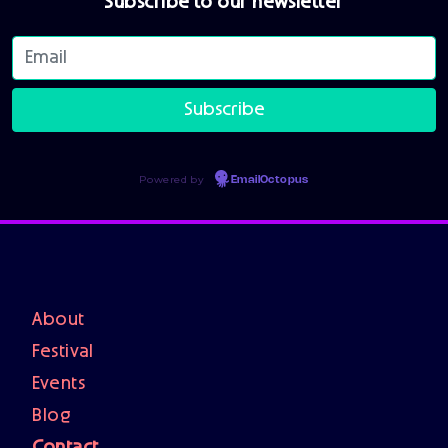
Subscribe to our newsletter
Powered by
EmailOctopus
About
Festival
Events
Blog