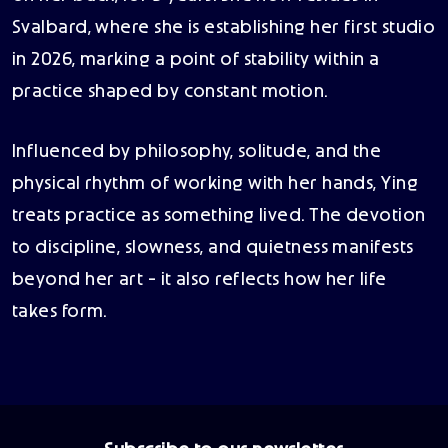
Svalbard, where she is establishing her first studio
in 2026, marking a point of stability within a
practice shaped by constant motion.
Influenced by philosophy, solitude, and the
physical rhythm of working with her hands, Ying
treats practice as something lived. The devotion
to discipline, slowness, and quietness manifests
beyond her art - it also reflects how her life
takes form.