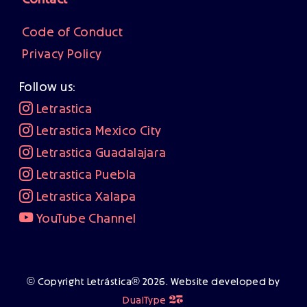
Contact
Code of Conduct
Privacy Policy
Follow us:
Letrastica
Letrastica Mexico City
Letrastica Guadalajara
Letrastica Puebla
Letrastica Xalapa
YouTube Channel
© Copyright Letrástica® 2026. Website developed by
❦
DualType