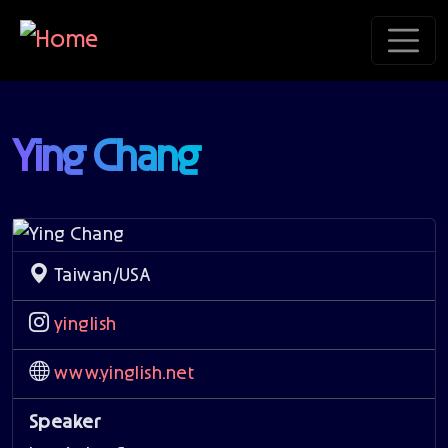
Skip to main content
Ying Chang
Taiwan/USA
yinglish
www.yinglish.net
Speaker